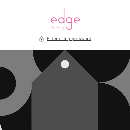
Skip to
content
Enter using password