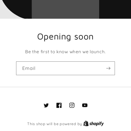
Opening soon
Be the first to know when we launch.
Email
Twitter
Facebook
Instagram
YouTube
This shop will be powered by